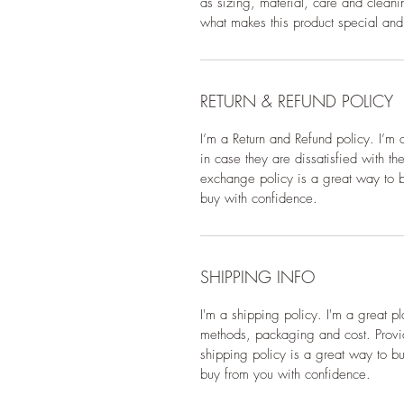
as sizing, material, care and cleanin
what makes this product special and
RETURN & REFUND POLICY
I’m a Return and Refund policy. I’m 
in case they are dissatisfied with t
exchange policy is a great way to bu
buy with confidence.
SHIPPING INFO
I'm a shipping policy. I'm a great 
methods, packaging and cost. Provid
shipping policy is a great way to bu
buy from you with confidence.