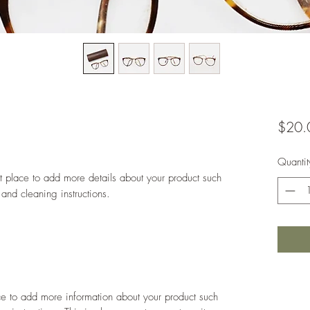
$20.
Quantit
at place to add more details about your product such 
 and cleaning instructions.
ace to add more information about your product such