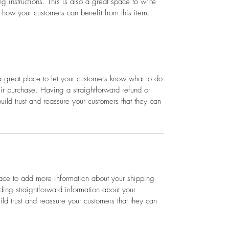
g instructions. This is also a great space to write
 how your customers can benefit from this item.
a great place to let your customers know what to do
heir purchase. Having a straightforward refund or
ild trust and reassure your customers that they can
place to add more information about your shipping
ing straightforward information about your
ild trust and reassure your customers that they can