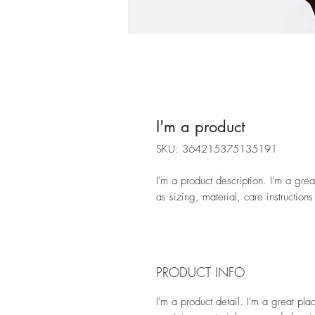
I'm a product
SKU: 364215375135191
I'm a product description. I'm a gre
as sizing, material, care instructions
PRODUCT INFO
I'm a product detail. I'm a great pl