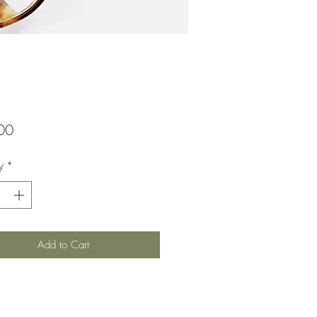
Price
00
y
*
Add to Cart