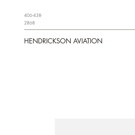
406-438-
2868
HENDRICKSON AVIATION