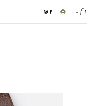
Log In