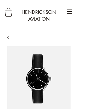
HENDRICKSON
AVIATION