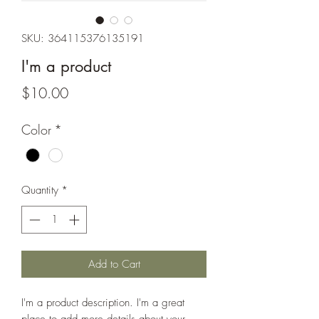
SKU: 364115376135191
I'm a product
Price
$10.00
Color
*
Quantity
*
Add to Cart
I'm a product description. I'm a great 
place to add more details about your 