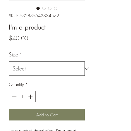
SKU: 632835642834572
I'm a product
Price
$40.00
Size
*
Quantity
*
Add to Cart
I'm a product description. I'm a great 