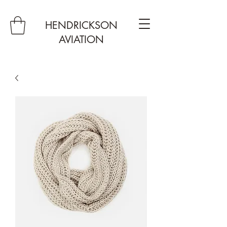
HENDRICKSON
AVIATION